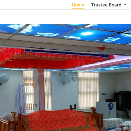
Home
Trustee Board