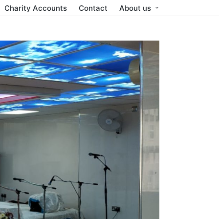
Charity Accounts
Contact
About us