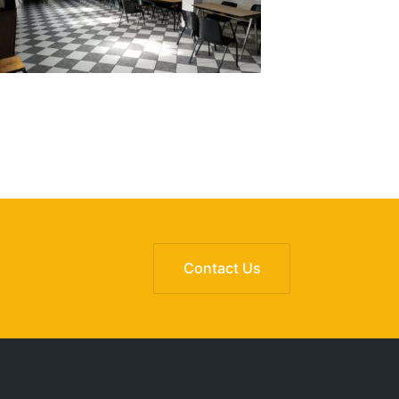
Contact Us