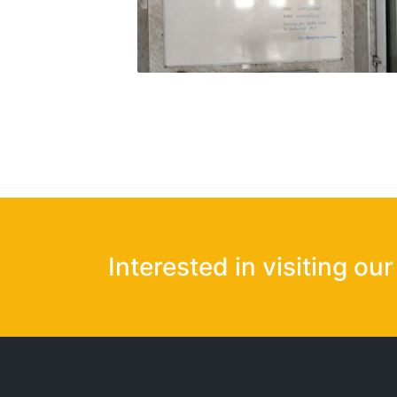
Interested in visiting ou