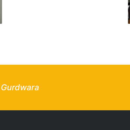
r
Gurdwara