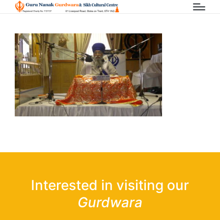
Interested in visiting our
Gurdwara