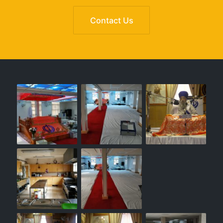
Contact Us