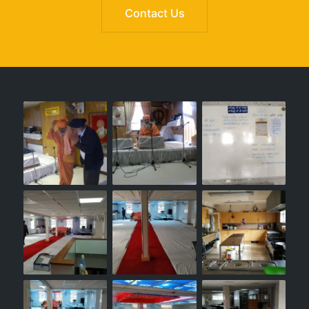
Contact Us