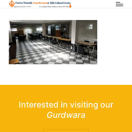
Interested in visiting our
Gurdwara